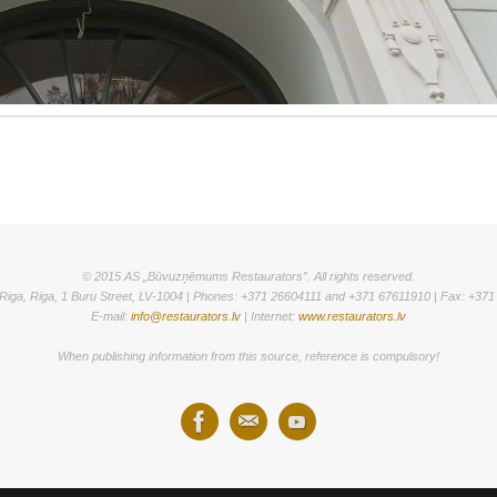
© 2015 AS „Būvuzņēmums Restaurators”. All rights reserved.
Riga, Riga, 1 Buru Street, LV-1004 | Phones: +371 26604111 and +371 67611910 | Fax: +37
E-mail:
info@restaurators.lv
| Internet:
www.restaurators.lv
When publishing information from this source, reference is compulsory!