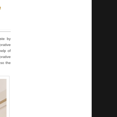
n
aste by
orative
help of
orative
 so the