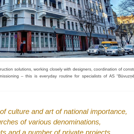
ruction solutions, working closely with designers, coordination of const
mmissioning – this is everyday routine for specialists of AS “Būvu
 culture and art of national importance,
hurches of various denominations,
ts and a number of private projects