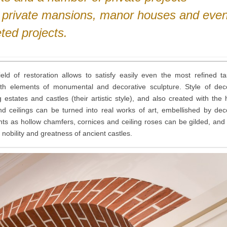
, private mansions, manor houses and eve
ted projects.
ld of restoration allows to satisfy easily even the most refined t
ith elements of monumental and decorative sculpture. Style of dec
states and castles (their artistic style), and also created with the 
 and ceilings can be turned into real works of art, embellished by dec
ts as hollow chamfers, cornices and ceiling roses can be gilded, and
f nobility and greatness of ancient castles.