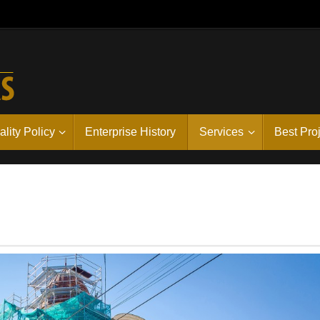
lity Policy
Enterprise History
Services
Best Pro