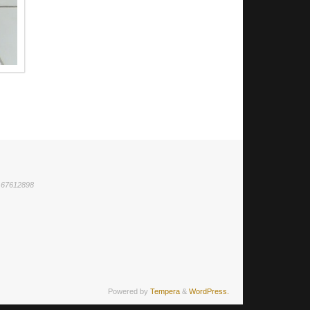
1 67612898
Powered by
Tempera
&
WordPress.