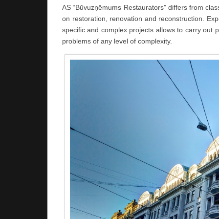
AS “Būvuzņēmums Restaurators” differs from classic
on restoration, renovation and reconstruction. E
specific and complex projects allows to carry out p
problems of any level of complexity.