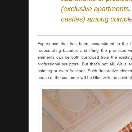
(exclusive apartments
castles) among comple
Experience that has been accumulated in the fie
redecorating facades and filling the premises w
elements can be both borrowed from the existing e
professional sculptors. But that’s not all. Walls
painting or even frescoes. Such decorative elemen
house of the customer will be filled with the spirit o