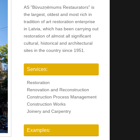
AS "Būvuzņēmums Restaurators" is
the largest, oldest and most rich in
tradition of art restoration enterprise
in Latvia, which has been carrying out
restoration of almost all significant
cultural, historical and architectural
sites in the country since 1951.
Services:
Restoration
Renovation and Reconstruction
Construction Process Management
Construction Works
Joinery and Carpentry
Examples: