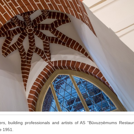
rs, building professionals and artists of AS “Būvuzņēmums Restaura
e 1951.