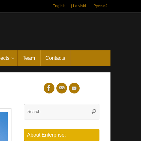
| English
| Latviski
| Русский
jects
Team
Contacts
Search
Search
for:
About Enterprise: