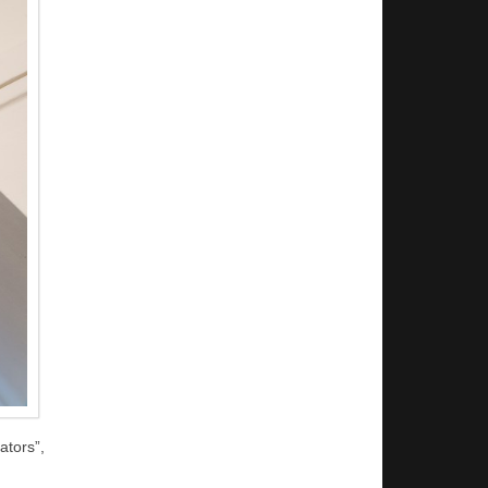
tors”,