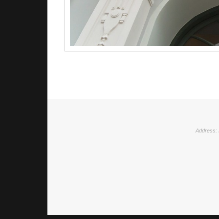
Address: 