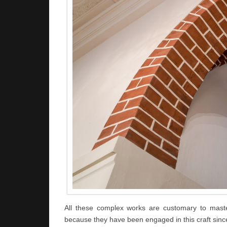
All these complex works are customary to maste
because they have been engaged in this craft sinc