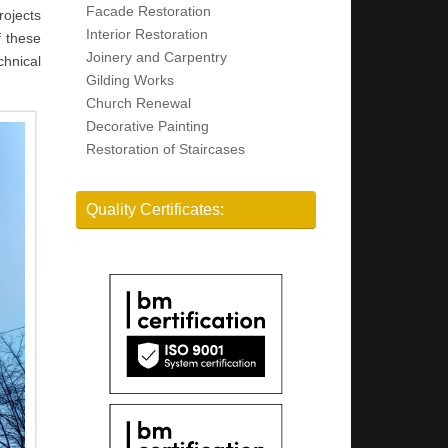
Facade Restoration
rojects
Interior Restoration
f these
Joinery and Carpentry
chnical
Gilding Works
Church Renewal
Decorative Painting
Restoration of Staircases
Quality Certificates: