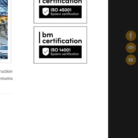
ruction
zņēmums