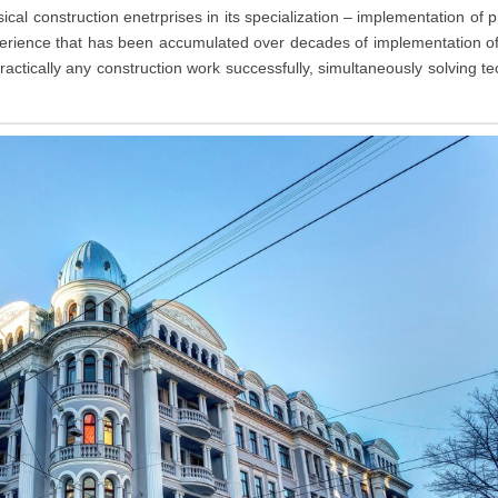
al construction enetrprises in its specialization – implementation of p
xperience that has been accumulated over decades of implementation o
ractically any construction work successfully, simultaneously solving te