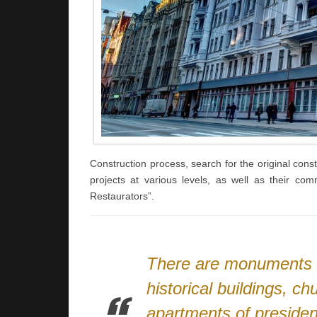
Construction process, search for the original const
projects at various levels, as well as their co
Restaurators”.
There are monuments of
historical buildings, c
apartments of presiden