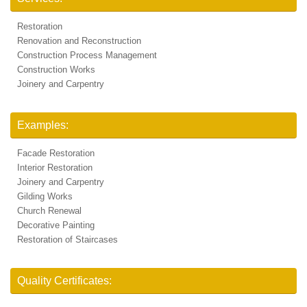
Restoration
Renovation and Reconstruction
Construction Process Management
Construction Works
Joinery and Carpentry
Examples:
Facade Restoration
Interior Restoration
Joinery and Carpentry
Gilding Works
Church Renewal
Decorative Painting
Restoration of Staircases
Quality Certificates: