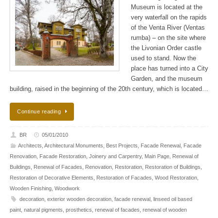
Museum is located at the
very waterfall on the rapids
of the Venta River (Ventas
rumba) – on the site where
the Livonian Order сastle
used to stand. Now the
place has turned into a City
Garden, and the museum
building, raised in the beginning of the 20th century, which is located…
Continue reading
BR
05/01/2010
Architects
,
Architectural Monuments
,
Best Projects
,
Facade Renewal
,
Facade
Renovation
,
Facade Restoration
,
Joinery and Carpentry
,
Main Page
,
Renewal of
Buildings
,
Renewal of Facades
,
Renovation
,
Restoration
,
Restoration of Buildings
,
Restoration of Decorative Elements
,
Restoration of Facades
,
Wood Restoration
,
Wooden Finishing
,
Woodwork
decoration
,
exterior wooden decoration
,
facade renewal
,
linseed oil based
paint
,
natural pigments
,
prosthetics
,
renewal of facades
,
renewal of wooden