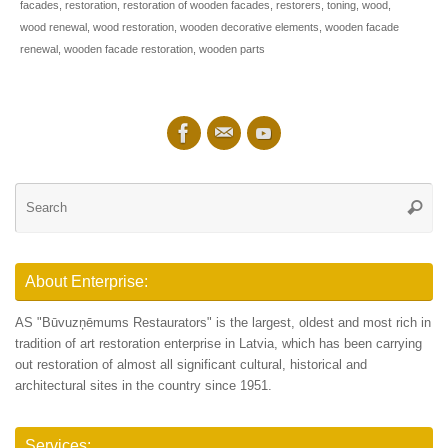
facades
,
restoration
,
restoration of wooden facades
,
restorers
,
toning
,
wood
,
wood renewal
,
wood restoration
,
wooden decorative elements
,
wooden facade
renewal
,
wooden facade restoration
,
wooden parts
Se
Searc
for
About Enterprise:
AS "Būvuzņēmums Restaurators" is the largest, oldest and most rich in
tradition of art restoration enterprise in Latvia, which has been carrying
out restoration of almost all significant cultural, historical and
architectural sites in the country since 1951.
Services: