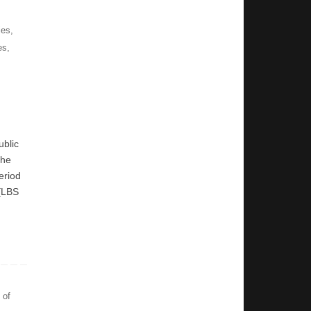
ies
,
es
,
ublic
the
eriod
 [LBS
 of