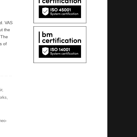
ed. VAS
ut the
 “The
s of
ir
,
orks
,
neo-