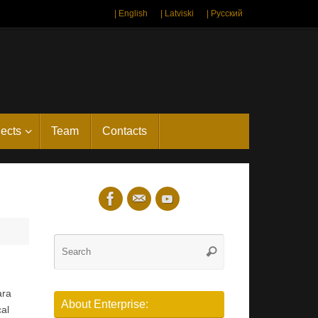
| English
| Latviski
| Русский
jects
Team
Contacts
Search
Search
for:
ara
About Enterprise:
cal