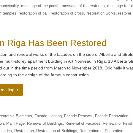
unicipality
,
message of the parish
,
message of the restorers
,
message to fut
of temples
,
restoration of ball
,
restoration of cross
,
restoration works
,
restorer
in Riga Has Been Restored
tion and renewal works of the facades on the side of Alberta and Strel
the multi-storey apartment building in Art Nouveau in Riga, 13 Alberta St
d out in the time period from March to November 2018. Originally it was
ording to the design of the famous construction…
 reading
corative Elements
,
Facade Lighting
,
Facade Renewal
,
Facade Renovation
,
ion
,
Main Page
,
Renewal of Buildings
,
Renewal of Facades
,
Renewal of Finish
Facades
,
Restoration
,
Restoration of Buildings
,
Restoration of Decorative