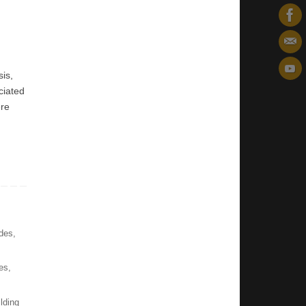
sis,
ciated
ere
des
,
es
,
ilding