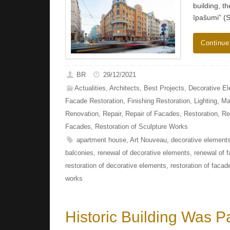
building, t
īpašumi” (
Continue
BR
29/12/2021
Actualities
,
Architects
,
Best Projects
,
Decorative E
Facade Restoration
,
Finishing Restoration
,
Lighting
,
Ma
Renovation
,
Repair
,
Repair of Facades
,
Restoration
,
Re
Facades
,
Restoration of Sculpture Works
apartment house
,
Art Nouveau
,
decorative elements
balconies
,
renewal of decorative elements
,
renewal of 
restoration of decorative elements
,
restoration of facad
works
Historic Building Was Pa