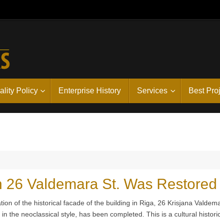
lity Policy
Enterprise History
Services
Best Pro
in 26 Valdemara St. Was Restored
tion of the historical facade of the building in Riga, 26 Krisjana Valdem
t in the neoclassical style, has been completed. This is a cultural histori