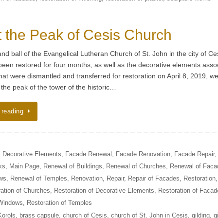
 the Peak of Cesis Church
nd ball of the Evangelical Lutheran Church of St. John in the city of Ce
een restored for four months, as well as the decorative elements asso
hat were dismantled and transferred for restoration on April 8, 2019, w
 the peak of the tower of the historic…
 reading
,
Decorative Elements
,
Facade Renewal
,
Facade Renovation
,
Facade Repair
,
ks
,
Main Page
,
Renewal of Buildings
,
Renewal of Churches
,
Renewal of Faca
ows
,
Renewal of Temples
,
Renovation
,
Repair
,
Repair of Facades
,
Restoration
,
ation of Churches
,
Restoration of Decorative Elements
,
Restoration of Facad
 Windows
,
Restoration of Temples
Korols
,
brass capsule
,
church of Cesis
,
church of St. John in Cesis
,
gilding
,
g