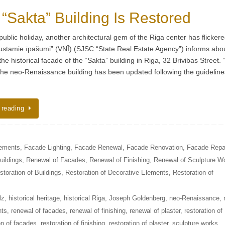
 “Sakta” Building Is Restored
public holiday, another architectural gem of the Riga center has flicker
ustamie īpašumi” (VNĪ) (SJSC “State Real Estate Agency”) informs abo
the historical facade of the “Sakta” building in Riga, 32 Brivibas Street.
 the neo-Renaissance building has been updated following the guideline
 reading
lements
,
Facade Lighting
,
Facade Renewal
,
Facade Renovation
,
Facade Repa
uildings
,
Renewal of Facades
,
Renewal of Finishing
,
Renewal of Sculpture W
storation of Buildings
,
Restoration of Decorative Elements
,
Restoration of
lz
,
historical heritage
,
historical Riga
,
Joseph Goldenberg
,
neo-Renaissance
,
nts
,
renewal of facades
,
renewal of finishing
,
renewal of plaster
,
restoration of
on of facades
,
restoration of finishing
,
restoration of plaster
,
sculpture works