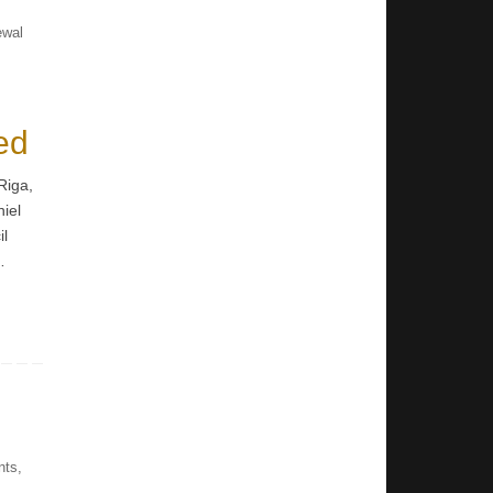
ewal
ed
Riga,
niel
il
…
nts
,