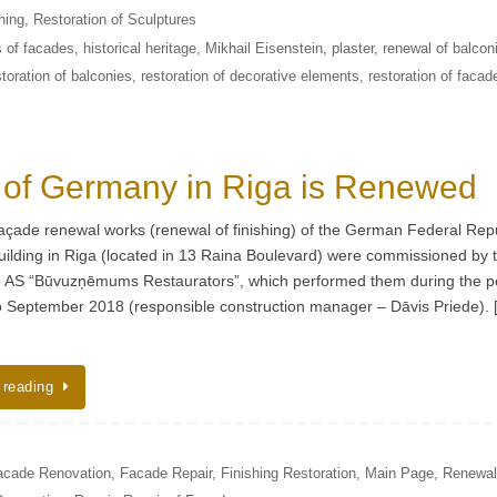
hing
,
Restoration of Sculptures
s of facades
,
historical heritage
,
Mikhail Eisenstein
,
plaster
,
renewal of balcon
storation of balconies
,
restoration of decorative elements
,
restoration of facad
 of Germany in Riga is Renewed
façade renewal works (renewal of finishing) of the German Federal Rep
ilding in Riga (located in 13 Raina Boulevard) were commissioned by 
 AS “Būvuzņēmums Restaurators”, which performed them during the p
to September 2018 (responsible construction manager – Dāvis Priede).
 reading
acade Renovation
,
Facade Repair
,
Finishing Restoration
,
Main Page
,
Renewal