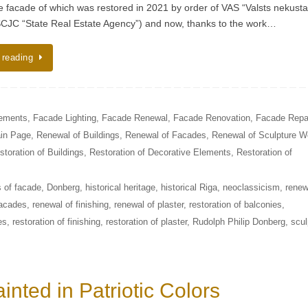
he facade of which was restored in 2021 by order of VAS “Valsts nekust
SCJC “State Real Estate Agency”) and now, thanks to the work…
 reading
lements
,
Facade Lighting
,
Facade Renewal
,
Facade Renovation
,
Facade Repa
in Page
,
Renewal of Buildings
,
Renewal of Facades
,
Renewal of Sculpture W
storation of Buildings
,
Restoration of Decorative Elements
,
Restoration of
 of facade
,
Donberg
,
historical heritage
,
historical Riga
,
neoclassicism
,
renew
facades
,
renewal of finishing
,
renewal of plaster
,
restoration of balconies
,
es
,
restoration of finishing
,
restoration of plaster
,
Rudolph Philip Donberg
,
scul
inted in Patriotic Colors