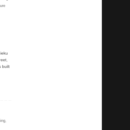
ure
nieku
reet,
 built
ing
,