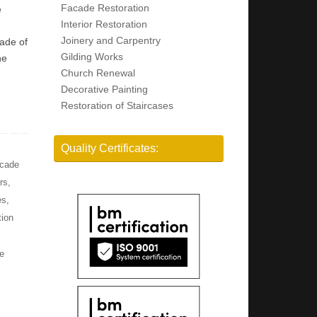
Facade Restoration
e
Interior Restoration
Joinery and Carpentry
cade of
Gilding Works
he
Church Renewal
Decorative Painting
Restoration of Staircases
Quality Certificates:
cade
rs
,
es
,
tion
e