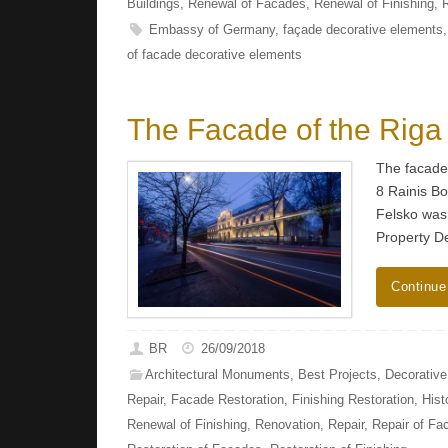
Buildings
,
Renewal of Facades
,
Renewal of Finishing
,
Embassy of Germany
,
façade decorative elements
of facade decorative elements
The Facade of the Riga
The facade 
8 Rainis Bo
Felsko was
Property D
Continue
BR
26/09/2018
Architectural Monuments
,
Best Projects
,
Decorativ
Repair
,
Facade Restoration
,
Finishing Restoration
,
Hist
Renewal of Finishing
,
Renovation
,
Repair
,
Repair of Fa