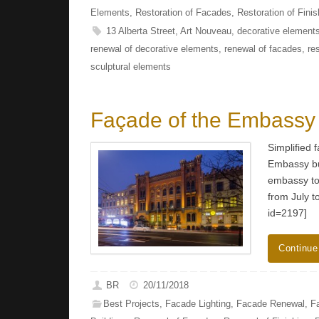
Elements
,
Restoration of Facades
,
Restoration of Finis
13 Alberta Street
,
Art Nouveau
,
decorative element
renewal of decorative elements
,
renewal of facades
,
re
sculptural elements
Façade of the Embassy
Simplified 
Embassy bu
embassy to
from July 
id=2197]
Continue
BR
20/11/2018
Best Projects
,
Facade Lighting
,
Facade Renewal
,
F