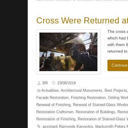
Cross Were Returned at
The cross a
which had b
with them t
returned to
Continue
BR
23/08/2019
Actualities
,
Architectural Monuments
,
Best Projects
Facade Restoration
,
Finishing Restoration
,
Gilding Wor
Renewal of Finishing
,
Renewal of Stained-Glass Wind
Restoration Craftsmen
,
Restoration of Buildings
,
Restor
Restoration of Finishing
,
Restoration of Stained-Glass
assistant Raimonds Karveckis
,
blacksmith Peters 