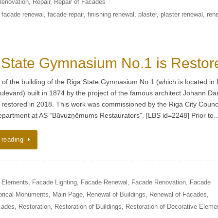
Renovation
,
Repair
,
Repair of Facades
,
facade renewal
,
facade repair
,
finishing renewal
,
plaster
,
plaster renewal
,
ren
 State Gymnasium No.1 is Restor
of the building of the Riga State Gymnasium No.1 (which is located in 
ulevard) built in 1874 by the project of the famous architect Johann Da
 restored in 2018. This work was commissioned by the Riga City Counc
epartment at AS “Būvuzņēmums Restaurators”. [LBS id=2248] Prior to
 reading
e Elements
,
Facade Lighting
,
Facade Renewal
,
Facade Renovation
,
Facade
orical Monuments
,
Main Page
,
Renewal of Buildings
,
Renewal of Facades
,
cades
,
Restoration
,
Restoration of Buildings
,
Restoration of Decorative Eleme