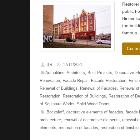
Restorers
public ho
Birznieka
the build
famous
Contin
BR
17/11/2021
Actualities
,
Architects
,
Best Projects
,
Decorative E
Renovation
,
Facade Repair
,
Facade Restoration
,
Finish
Renewal of Buildings
,
Renewal of Facades
,
Renewal of 
Restoration
,
Restoration of Buildings
,
Restoration of D
of Sculpture Works
,
Solid Wood Doors
Bockslaff
,
decorative elements of facades
,
facade l
architecture
,
renewal of decorative elements
,
renewal o
elements
,
restoration of facades
,
restoration of finishin