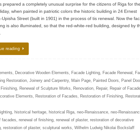
 prepared a completely unusual surprise for the citizens of Riga for th
liday, when painted in patriotic colors the historic building in 24 Ernest
-Upisha Street (built in 1901) in the process of tis renewal. Now the fa
ing is also illuminated, so that the red-white-red building, designed by t
…
ue reading
lements
,
Decorative Wooden Elements
,
Facade Lighting
,
Facade Renewal
,
Fa
ing Restoration
,
Joinery and Carpentry
,
Main Page
,
Painted Doors
,
Panel Doo
Finishing
,
Renewal of Sculpture Works
,
Renovation
,
Repair
,
Repair of Facad
ecorative Elements
,
Restoration of Facades
,
Restoration of Finishing
,
Restora
ighting
,
historical heritage
,
historical Riga
,
neo-Renaissance
,
neo-Renaissanc
f facades
,
renewal of finishing
,
renewal of plaster
,
restoration of decorative
g
,
restoration of plaster
,
sculptural works
,
Wilhelm Ludwig Nikolai Bockslaff