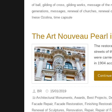
of ball
,
gilding of cross
,
gilding works
,
message of the m
generations
,
messages
,
renewal of churches
,
renewal 
Inese Ozolina
,
time capsule
The Art Nouveau Pearl 
The restora
streets of 
were carrie
in 1904 acc
Continue
BR
15/01/2019
Architectural Monuments
,
Awards
,
Best Projects
,
De
Facade Repair
,
Facade Restoration
,
Finishing Restorat
Renewal of Sculptures
,
Renovation
,
Repair
,
Repair of 