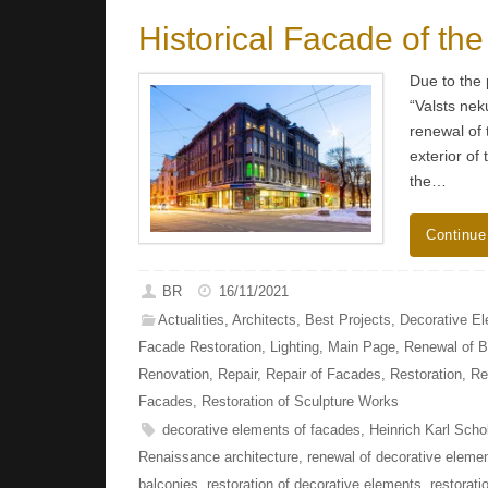
Historical Facade of the
Due to the 
“Valsts nek
renewal of 
exterior of
the…
Continue
BR
16/11/2021
Actualities
,
Architects
,
Best Projects
,
Decorative E
Facade Restoration
,
Lighting
,
Main Page
,
Renewal of B
Renovation
,
Repair
,
Repair of Facades
,
Restoration
,
Re
Facades
,
Restoration of Sculpture Works
decorative elements of facades
,
Heinrich Karl Scho
Renaissance architecture
,
renewal of decorative eleme
balconies
,
restoration of decorative elements
,
restorati