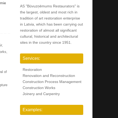
amie
AS "Būvuzņēmums Restaurators" is
the largest, oldest and most rich in
tradition of art restoration enterprise
in Latvia, which has been carrying out
restoration of almost all significant
cultural, historical and architectural
sites in the country since 1951.
ir
,
orks
,
Services:
Restoration
al of
Renovation and Reconstruction
Construction Process Management
pture
Construction Works
Joinery and Carpentry
Examples: