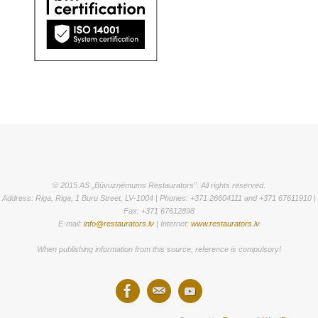
© 2015 AS „Būvuzņēmums Restaurators”. All rights reserved.
Address: Riga, Riga, 1 Buru Street, LV-1004 | Phones: +371 26604111 and +371 67611910 |
Fax: +371 67612898
E-mail:
info@restaurators.lv
| Internet:
www.restaurators.lv
When publishing information from this source, reference is compulsory!