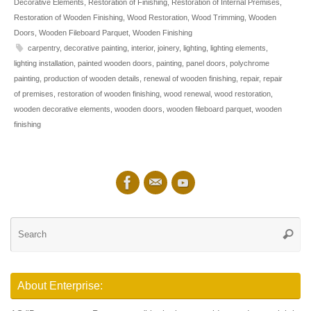
Decorative Elements
,
Restoration of Finishing
,
Restoration of Internal Premises
,
Restoration of Wooden Finishing
,
Wood Restoration
,
Wood Trimming
,
Wooden
Doors
,
Wooden Fileboard Parquet
,
Wooden Finishing
carpentry
,
decorative painting
,
interior
,
joinery
,
lighting
,
lighting elements
,
lighting installation
,
painted wooden doors
,
painting
,
panel doors
,
polychrome
painting
,
production of wooden details
,
renewal of wooden finishing
,
repair
,
repair
of premises
,
restoration of wooden finishing
,
wood renewal
,
wood restoration
,
wooden decorative elements
,
wooden doors
,
wooden fileboard parquet
,
wooden
finishing
Se
Searc
for
About Enterprise: