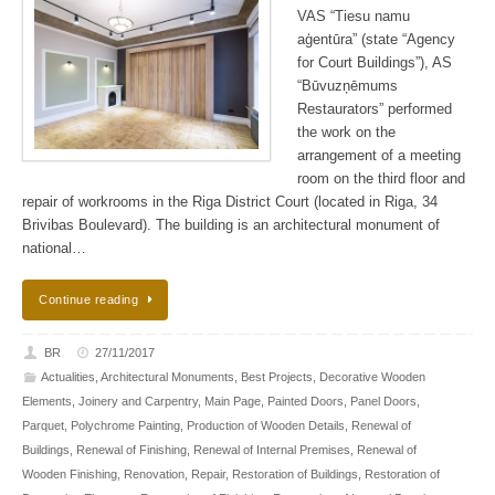
VAS “Tiesu namu
aģentūra” (state “Agency
for Court Buildings”), AS
“Būvuzņēmums
Restaurators” performed
the work on the
arrangement of a meeting
room on the third floor and
repair of workrooms in the Riga District Court (located in Riga, 34
Brivibas Boulevard). The building is an architectural monument of
national…
Continue reading
BR
27/11/2017
Actualities
,
Architectural Monuments
,
Best Projects
,
Decorative Wooden
Elements
,
Joinery and Carpentry
,
Main Page
,
Painted Doors
,
Panel Doors
,
Parquet
,
Polychrome Painting
,
Production of Wooden Details
,
Renewal of
Buildings
,
Renewal of Finishing
,
Renewal of Internal Premises
,
Renewal of
Wooden Finishing
,
Renovation
,
Repair
,
Restoration of Buildings
,
Restoration of