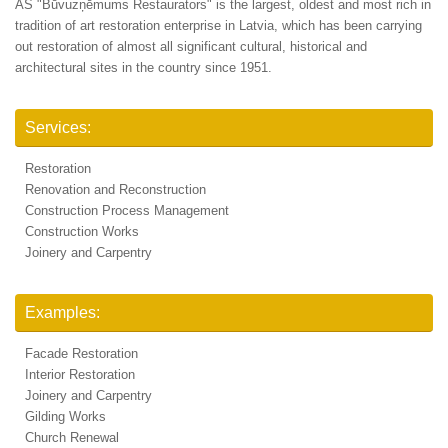
AS "Būvuzņēmums Restaurators" is the largest, oldest and most rich in
tradition of art restoration enterprise in Latvia, which has been carrying
out restoration of almost all significant cultural, historical and
architectural sites in the country since 1951.
Services:
Restoration
Renovation and Reconstruction
Construction Process Management
Construction Works
Joinery and Carpentry
Examples:
Facade Restoration
Interior Restoration
Joinery and Carpentry
Gilding Works
Church Renewal