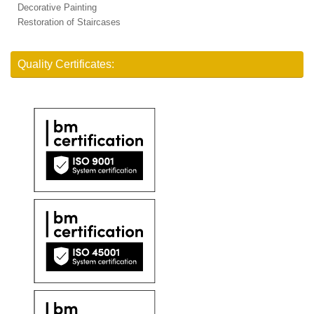
Decorative Painting
Restoration of Staircases
Quality Certificates: