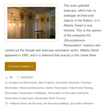
The most splendid
staircase, which has no
analogue architectural
objects in the Baltics, in 4
Alberta Street is now
finished. This is the opinion
of the enterprise AS
„Būvuzņēmums
Restaurators” masters who
carried out the facade and staircase restoration works. Alberta Street
appeared in 1900, and it is believed that exactly in this street there…
Continue reading
BR
25/09/2007
Architectural Monuments
,
Best Projects
,
Decorative Elements
,
Finishing
Restoration
,
Historical Monuments
,
Interior Restoration
,
Polychrome Painting
,
Restoration
,
Restoration of Buildings
,
Restoration of Decorative Elements
,
Restoration of Staircases
,
Restoration Work Process
4 Alberta Street
,
Art Nouveau
,
Art Nouveau buildings
,
decorative elements