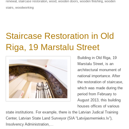
renewal
,
staircase restoration
,
wood
,
wooden doors
,
wooden finishing
,
wooden
stairs
,
woodworking
Staircase Restoration in Old
Riga, 19 Marstalu Street
Building in Old Riga, 19
Marstalu Street, is an
architectural monument of
national importance. After
the restoration of staircase,
which was made during the
period from February to
August 2013, this building
houses offices of various
state institutions. For example, there is the Latvian Judical Training
Center, Latvian State Land Surveyor (SIA “Latvijasmernieks.lv”),
Insolvency Administration,…