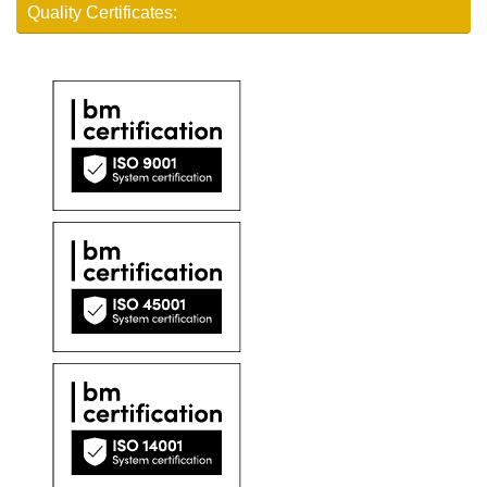
Quality Certificates: