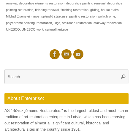
renewal
,
decorative elements restoration
,
decorative painting renewal
,
decorative
painting restoration
,
finishing renewal
,
finishing restoration
,
gilding
,
house stairs
,
Mikhail Eisenstein
,
most splendid staircase
,
painting restoration
,
polychrome
,
polychrome painting
,
restoration
,
Riga
,
staircase restoration
,
stairway renovation
,
UNESCO
,
UNESCO world cultural heritage
Se
Searc
for
About Enterprise:
AS "Būvuzņēmums Restaurators" is the largest, oldest and most rich in
tradition of art restoration enterprise in Latvia, which has been carrying
out restoration of almost all significant cultural, historical and
architectural sites in the country since 1951.