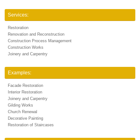
Services:
Restoration
Renovation and Reconstruction
Construction Process Management
Construction Works
Joinery and Carpentry
Examples:
Facade Restoration
Interior Restoration
Joinery and Carpentry
Gilding Works
Church Renewal
Decorative Painting
Restoration of Staircases