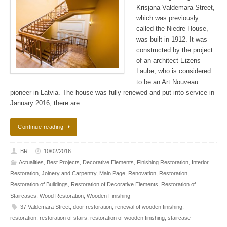
Krisjana Valdemara Street,
which was previously
called the Niedre House,
was built in 1912. It was
constructed by the project
of an architect Eizens
Laube, who is considered
to be an Art Nouveau
pioneer in Latvia. The house was fully renewed and put into service in
January 2016, there are…
Continue reading
BR
10/02/2016
Actualities
,
Best Projects
,
Decorative Elements
,
Finishing Restoration
,
Interior
Restoration
,
Joinery and Carpentry
,
Main Page
,
Renovation
,
Restoration
,
Restoration of Buildings
,
Restoration of Decorative Elements
,
Restoration of
Staircases
,
Wood Restoration
,
Wooden Finishing
37 Valdemara Street
,
door restoration
,
renewal of wooden finishing
,
restoration
,
restoration of stairs
,
restoration of wooden finishing
,
staircase