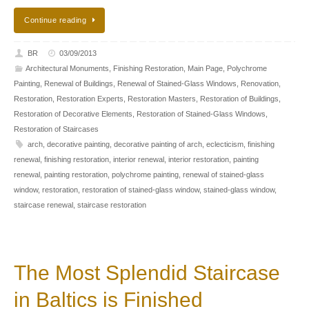
Continue reading
BR
03/09/2013
Architectural Monuments
,
Finishing Restoration
,
Main Page
,
Polychrome
Painting
,
Renewal of Buildings
,
Renewal of Stained-Glass Windows
,
Renovation
,
Restoration
,
Restoration Experts
,
Restoration Masters
,
Restoration of Buildings
,
Restoration of Decorative Elements
,
Restoration of Stained-Glass Windows
,
Restoration of Staircases
arch
,
decorative painting
,
decorative painting of arch
,
eclecticism
,
finishing
renewal
,
finishing restoration
,
interior renewal
,
interior restoration
,
painting
renewal
,
painting restoration
,
polychrome painting
,
renewal of stained-glass
window
,
restoration
,
restoration of stained-glass window
,
stained-glass window
,
staircase renewal
,
staircase restoration
The Most Splendid Staircase
in Baltics is Finished