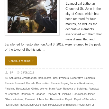
Evangelical Lutheran
Church of St. John in the
city of Cesis, which had
been restored for four
months, as well as the
decorative elements
associated with them that
were dismantled and
transferred for restoration on April 8, 2019, were returned to the peak
of the tower of the historic…
Continue reading
BR
23/08/2019
Actualities
,
Architectural Monuments
,
Best Projects
,
Decorative Elements
,
Facade Renewal
,
Facade Renovation
,
Facade Repair
,
Facade Restoration
,
Finishing Restoration
,
Gilding Works
,
Main Page
,
Renewal of Buildings
,
Renewal
of Churches
,
Renewal of Facades
,
Renewal of Finishing
,
Renewal of Stained-
Glass Windows
,
Renewal of Temples
,
Renovation
,
Repair
,
Repair of Facades
,
Restoration
,
Restoration Craftsmen
,
Restoration of Buildings
,
Restoration of