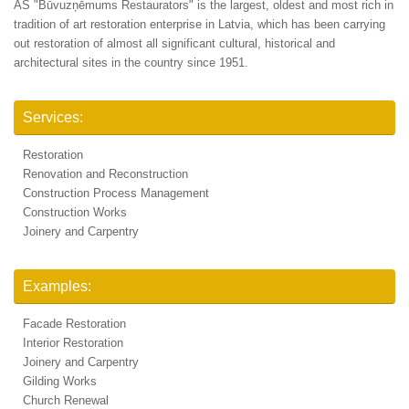
AS "Būvuzņēmums Restaurators" is the largest, oldest and most rich in
tradition of art restoration enterprise in Latvia, which has been carrying
out restoration of almost all significant cultural, historical and
architectural sites in the country since 1951.
Services:
Restoration
Renovation and Reconstruction
Construction Process Management
Construction Works
Joinery and Carpentry
Examples:
Facade Restoration
Interior Restoration
Joinery and Carpentry
Gilding Works
Church Renewal