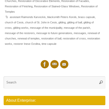
Churches
,
Restoration of Decorative Elements
,
Restoration of Facades
,
Restoration of Finishing
,
Restoration of Stained-Glass Windows
,
Restoration of
Temples
assistant Raimonds Karveckis
,
blacksmith Peters Korols
,
brass capsule
,
church of Cesis
,
church of St. John in Cesis
,
gilding
,
gilding of ball
,
gilding of
cross
,
gilding works
,
message of the municipality
,
message of the parish
,
message of the restorers
,
message to future generations
,
messages
,
renewal of
churches
,
renewal of temples
,
restoration of ball
,
restoration of cross
,
restoration
works
,
restorer Inese Ozolina
,
time capsule
Se
Searc
for
About Enterprise: