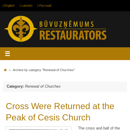
Skip
| English
| Latviski
| Русский
to
content
Home
Archive by category "Renewal of Churches"
Category:
Renewal of Churches
Cross Were Returned at the
Peak of Cesis Church
The cross and ball of the