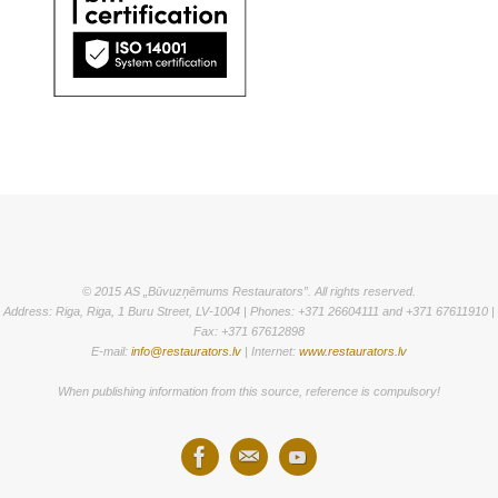
© 2015 AS „Būvuzņēmums Restaurators”. All rights reserved.
Address: Riga, Riga, 1 Buru Street, LV-1004 | Phones: +371 26604111 and +371 67611910 |
Fax: +371 67612898
E-mail:
info@restaurators.lv
| Internet:
www.restaurators.lv
When publishing information from this source, reference is compulsory!