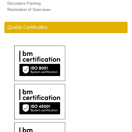
Decorative Painting
Restoration of Staircases
Quality Certificates: