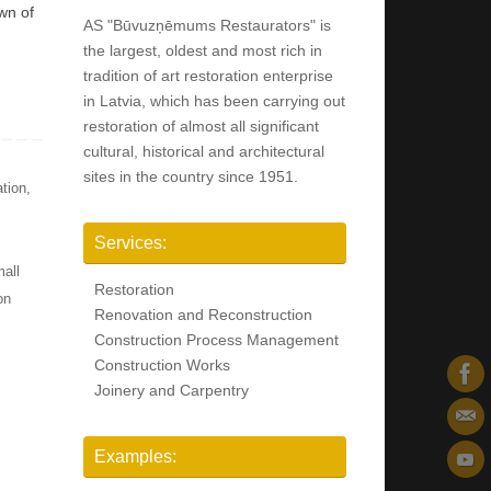
own of
AS "Būvuzņēmums Restaurators" is
the largest, oldest and most rich in
tradition of art restoration enterprise
in Latvia, which has been carrying out
restoration of almost all significant
cultural, historical and architectural
sites in the country since 1951.
tion
,
Services:
mall
Restoration
on
Renovation and Reconstruction
Construction Process Management
Construction Works
Joinery and Carpentry
Examples: