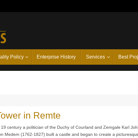
lity Policy
Enterprise History
Services
Best Pro
 Tower in Remte
y 19 century a politician of the Duchy of Courland and Zemgale Karl Jo
on Medem (1762-1827) built a castle and began to create a picturesqu