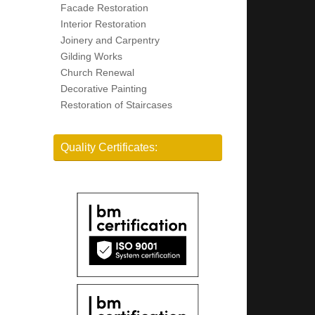
Facade Restoration
Interior Restoration
Joinery and Carpentry
Gilding Works
Church Renewal
Decorative Painting
Restoration of Staircases
Quality Certificates: