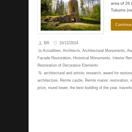
area of ​​2
Tukums (ne
Continue
BR
15/12/2014
Actualities
,
Architects
,
Architectural Monuments
,
Aw
Facade Restoration
,
Historical Monuments
,
Interior Re
Restoration of Decorative Elements
architectural and artistic research
,
award for restora
architecture
,
Remte castle
,
Remte manor
,
restoration
,
r
prize
,
round tower
,
the best building of the year
,
travert