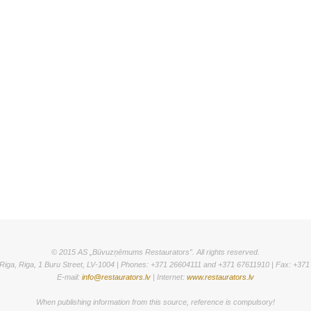
© 2015 AS „Būvuzņēmums Restaurators”. All rights reserved.
Riga, Riga, 1 Buru Street, LV-1004 | Phones: +371 26604111 and +371 67611910 | Fax: +37
E-mail:
info@restaurators.lv
| Internet:
www.restaurators.lv
When publishing information from this source, reference is compulsory!