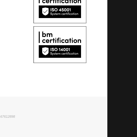
1 67612898