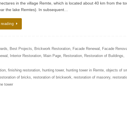
6 hectares in the village Remte, which is located about 40 km from the t
ar the lake Remtes). In subsequent…
 reading
ards
,
Best Projects
,
Brickwork Restoration
,
Facade Renewal
,
Facade Renova
newal
,
Interior Restoration
,
Main Page
,
Restoration
,
Restoration of Buildings
,
tion
,
finishing restoration
,
hunting tower
,
hunting tower in Remte
,
objects of s
estoration of bricks
,
restoration of brickwork
,
restoration of masonry
,
restorati
ine tower