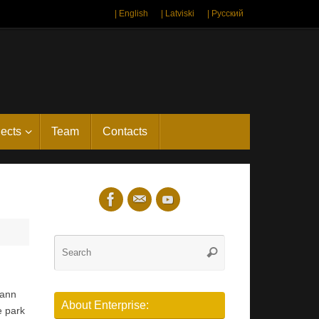
| English
| Latviski
| Русский
jects
Team
Contacts
Search
Search
for:
hann
About Enterprise:
e park