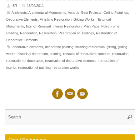
BR
16/09/2011
Architects
,
Architectural Monuments
,
Awards
,
Best Projects
,
Ceiling Paintings
,
Decorative Elements
,
Finishing Restoration
,
Gilding Works
,
Historical
Monuments
,
Interior Renewal
,
Interior Restoration
,
Main Page
,
Polychrome
Painting
,
Renovation
,
Restoration
,
Restoration of Buildings
,
Restoration of
Decorative Elements
decorative elements
,
decorative painting
,
finishing restoration
,
gilding
,
gilding
works
,
historical decoration
,
painting
,
renewal of decorative elements
,
restoration
,
restoration of decoration
,
restoration of decorative elements
,
restoration of
interior
,
restoration of painting
,
restoration works
Se
Searc
for