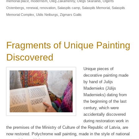
memorial place
,
modernism
,
Oleg Zakamenny
,
Olegs Skarainis
,
Olgerts
Ostenbergs
,
renewal
,
renovation
,
Salaspils camp
,
Salaspils Memorial
,
Salaspils
Memorial Complex
,
Uldis Neiburgs
,
Zigmars Gailis
Fragments of Unique Painting
Discovered
Unique pieces of
decorative painting made
by hand of Julijs
Madernieks (Jūlijs
Madernieks) dating from
the beginning of the last
century, which were
accidentally discovered
during restoration work in
the premises of the Ministry of Culture of the Republic of Latvia, are
now restored. Polychrome wall painting, made in the style of national