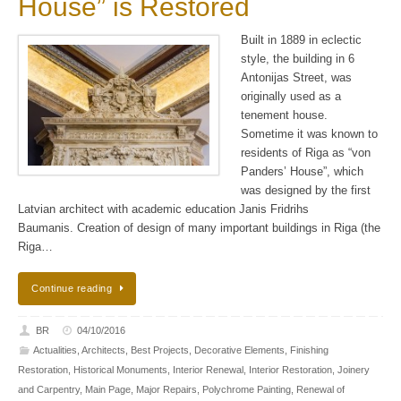
House” is Restored
Built in 1889 in eclectic
style, the building in 6
Antonijas Street, was
originally used as a
tenement house.
Sometime it was known to
residents of Riga as “von
Panders’ House”, which
was designed by the first
Latvian architect with academic education Janis Fridrihs
Baumanis. Creation of design of many important buildings in Riga (the
Riga…
Continue reading
BR
04/10/2016
Actualities
,
Architects
,
Best Projects
,
Decorative Elements
,
Finishing
Restoration
,
Historical Monuments
,
Interior Renewal
,
Interior Restoration
,
Joinery
and Carpentry
,
Main Page
,
Major Repairs
,
Polychrome Painting
,
Renewal of