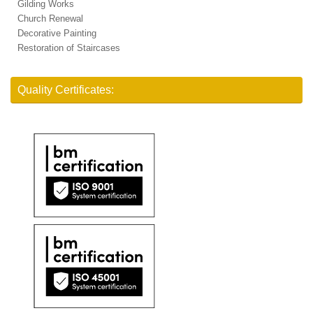
Gilding Works
Church Renewal
Decorative Painting
Restoration of Staircases
Quality Certificates: