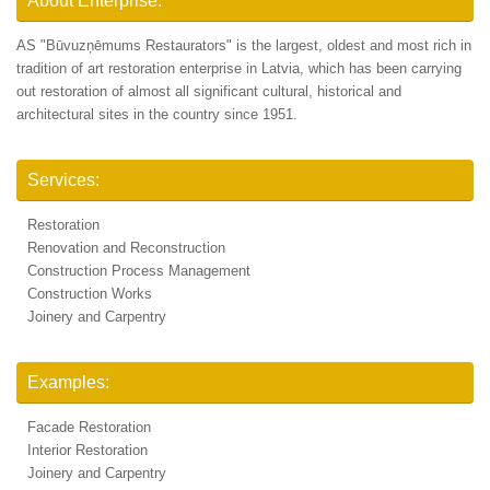
About Enterprise:
AS "Būvuzņēmums Restaurators" is the largest, oldest and most rich in
tradition of art restoration enterprise in Latvia, which has been carrying
out restoration of almost all significant cultural, historical and
architectural sites in the country since 1951.
Services:
Restoration
Renovation and Reconstruction
Construction Process Management
Construction Works
Joinery and Carpentry
Examples:
Facade Restoration
Interior Restoration
Joinery and Carpentry