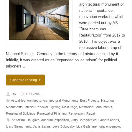
architectural monument of
national importance,
renovation works on which
were carried out by AS
“Būvuzņēmums
Restaurators” from 2017 to
2018. This object was a
repressive labor camp of
National Socialist Germany in the territory of Latvia occupied by it.
Initially, it was created as an “expanded police prison” for political
prisoners,…
Continue reading
BR
11/02/2018
Actualities
,
Architects
,
Architectural Monuments
,
Best Projects
,
Historical
Monuments
,
Interior Renewal
,
Lighting
,
Main Page
,
Memorials
,
Monuments
,
Renewal of Buildings
,
Renewal of Finishing
,
Renovation
,
Repair
brutalism
,
Daugava Museum
,
exposition
,
Girts Boronovskis
,
Gunars Asaris
,
Ivars Strautmanis
,
Janis Zarins
,
Levs Bukovsky
,
Liga Gaile
,
memorial ensemble
,