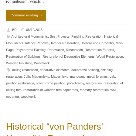
romanticism, which…
Continue reading
BR
08/12/2016
Architectural Monuments
,
Best Projects
,
Finishing Restoration
,
Historical
Monuments
,
Interior Renewal
,
Interior Restoration
,
Joinery and Carpentry
,
Main
Page
,
Polychrome Painting
,
Renovation
,
Restoration
,
Restoration Experts
,
Restoration of Buildings
,
Restoration of Decorative Elements
,
Wood Restoration
,
Wooden Finishing
,
Woodwork
ceiling restoration
,
decorative elements
,
decorative painting
,
finishing
restoration
,
Julijs Madernieks
,
Madernieks
,
mahogany
,
metal forgings
,
oak
,
painting restoration
,
polychrome painting
,
polychromy
,
restoration
,
restoration of
ceiling trim
,
restoration of wooden trim
,
tapestries
,
tapestry restoration
,
wall
covering
,
woodwork
Historical “von Panders’