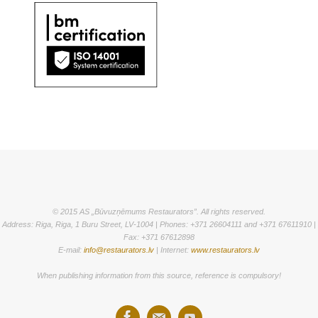
© 2015 AS „Būvuzņēmums Restaurators”. All rights reserved.
Address: Riga, Riga, 1 Buru Street, LV-1004 | Phones: +371 26604111 and +371 67611910 |
Fax: +371 67612898
E-mail:
info@restaurators.lv
| Internet:
www.restaurators.lv
When publishing information from this source, reference is compulsory!