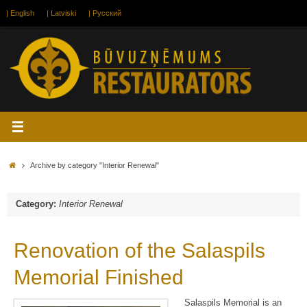
Skip
| English
| Latviski
| Русский
to
content
Home
Archive by category "Interior Renewal"
Category:
Interior Renewal
Renovation of the Salaspils
Memorial Finished
Salaspils Memorial is an