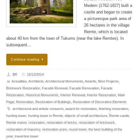
Medem (1762-1827) built a
castle and began to create
a picturesque park area of ​​
26 hectares in the village
Remte, which is located
about 40 km from the town of Tukums (near the lake Remtes). In
subsequent…
Continue reading
BR
15/12/2014
Actualities
,
Architects
,
Architectural Monuments
,
Awards
,
Best Projects
,
Brickwork Restoration
,
Facade Renewal
,
Facade Renovation
,
Facade
Restoration
,
Historical Monuments
,
Interior Renewal
,
Interior Restoration
,
Main
Page
,
Restoration
,
Restoration of Buildings
,
Restoration of Decorative Elements
architectural and artistic research
,
award for restoration
,
finishing restoration
,
hunting tower
,
hunting tower in Remte
,
objects of small architecture
,
Remte castle
,
Remte manor
,
restoration
,
restoration of bricks
,
restoration of brickwork
,
restoration of masonry
,
restoration prize
,
round tower
,
the best building of the
year
,
travertine tower