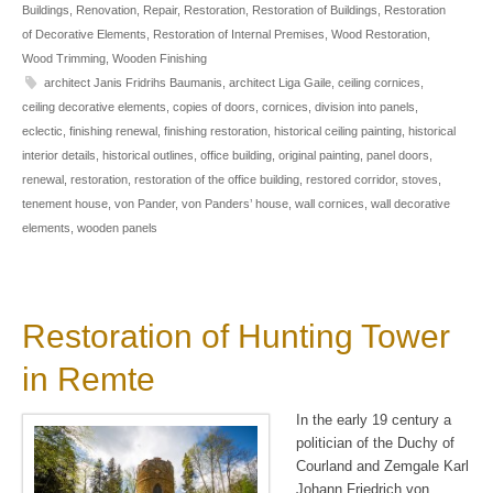
Buildings
,
Renovation
,
Repair
,
Restoration
,
Restoration of Buildings
,
Restoration
of Decorative Elements
,
Restoration of Internal Premises
,
Wood Restoration
,
Wood Trimming
,
Wooden Finishing
architect Janis Fridrihs Baumanis
,
architect Liga Gaile
,
ceiling cornices
,
ceiling decorative elements
,
copies of doors
,
cornices
,
division into panels
,
eclectic
,
finishing renewal
,
finishing restoration
,
historical ceiling painting
,
historical
interior details
,
historical outlines
,
office building
,
original painting
,
panel doors
,
renewal
,
restoration
,
restoration of the office building
,
restored corridor
,
stoves
,
tenement house
,
von Pander
,
von Panders’ house
,
wall cornices
,
wall decorative
elements
,
wooden panels
Restoration of Hunting Tower
in Remte
In the early 19 century a
politician of the Duchy of
Courland and Zemgale Karl
Johann Friedrich von