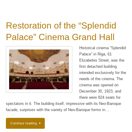
Restoration of the “Splendid
Palace” Cinema Grand Hall
Historical cinema “Splendid
Palace” in Riga, 61
Elizabetes Street, was the
first detached building
intended exclusively for the
needs of the cinema. The
cinema was opened on
December 30, 1923, and
there were 824 seats for
spectators in it. The building itself, impressive with its Neo-Baroque
facade, surprises with the variety of Neo-Baroque forms in…
Continue reading