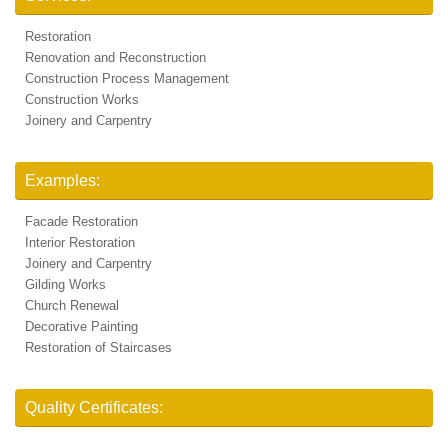
Restoration
Renovation and Reconstruction
Construction Process Management
Construction Works
Joinery and Carpentry
Examples:
Facade Restoration
Interior Restoration
Joinery and Carpentry
Gilding Works
Church Renewal
Decorative Painting
Restoration of Staircases
Quality Certificates: