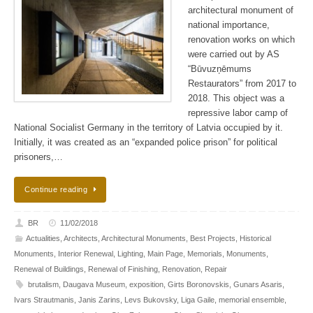
architectural monument of
national importance,
renovation works on which
were carried out by AS
“Būvuzņēmums
Restaurators” from 2017 to
2018. This object was a
repressive labor camp of
National Socialist Germany in the territory of Latvia occupied by it.
Initially, it was created as an “expanded police prison” for political
prisoners,…
Continue reading
BR
11/02/2018
Actualities
,
Architects
,
Architectural Monuments
,
Best Projects
,
Historical
Monuments
,
Interior Renewal
,
Lighting
,
Main Page
,
Memorials
,
Monuments
,
Renewal of Buildings
,
Renewal of Finishing
,
Renovation
,
Repair
brutalism
,
Daugava Museum
,
exposition
,
Girts Boronovskis
,
Gunars Asaris
,
Ivars Strautmanis
,
Janis Zarins
,
Levs Bukovsky
,
Liga Gaile
,
memorial ensemble
,