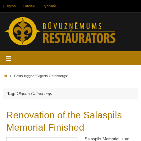
Skip
| English
| Latviski
| Русский
to
content
Home
Posts tagged "Olgerts Ostenbergs"
Tag:
Olgerts Ostenbergs
Renovation of the Salaspils
Memorial Finished
Salaspils Memorial is an