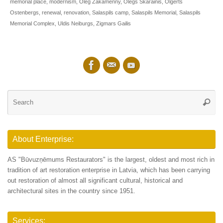
memorial place
,
modernism
,
Oleg Zakamenny
,
Olegs Skarainis
,
Olgerts
Ostenbergs
,
renewal
,
renovation
,
Salaspils camp
,
Salaspils Memorial
,
Salaspils
Memorial Complex
,
Uldis Neiburgs
,
Zigmars Gailis
Se
Searc
for
About Enterprise:
AS "Būvuzņēmums Restaurators" is the largest, oldest and most rich in
tradition of art restoration enterprise in Latvia, which has been carrying
out restoration of almost all significant cultural, historical and
architectural sites in the country since 1951.
Services: