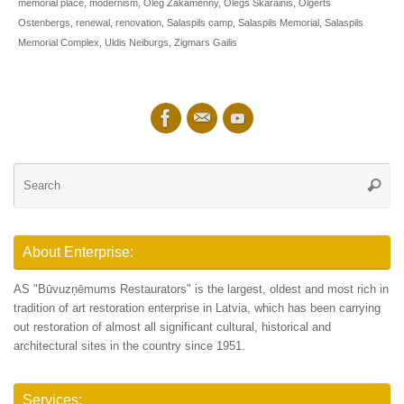
memorial place
,
modernism
,
Oleg Zakamenny
,
Olegs Skarainis
,
Olgerts
Ostenbergs
,
renewal
,
renovation
,
Salaspils camp
,
Salaspils Memorial
,
Salaspils
Memorial Complex
,
Uldis Neiburgs
,
Zigmars Gailis
Se
Searc
for
About Enterprise:
AS "Būvuzņēmums Restaurators" is the largest, oldest and most rich in
tradition of art restoration enterprise in Latvia, which has been carrying
out restoration of almost all significant cultural, historical and
architectural sites in the country since 1951.
Services: