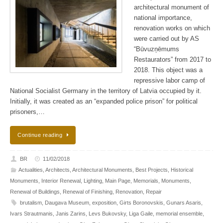
architectural monument of
national importance,
renovation works on which
were carried out by AS
“Būvuzņēmums
Restaurators” from 2017 to
2018. This object was a
repressive labor camp of
National Socialist Germany in the territory of Latvia occupied by it.
Initially, it was created as an “expanded police prison” for political
prisoners,…
Continue reading
BR
11/02/2018
Actualities
,
Architects
,
Architectural Monuments
,
Best Projects
,
Historical
Monuments
,
Interior Renewal
,
Lighting
,
Main Page
,
Memorials
,
Monuments
,
Renewal of Buildings
,
Renewal of Finishing
,
Renovation
,
Repair
brutalism
,
Daugava Museum
,
exposition
,
Girts Boronovskis
,
Gunars Asaris
,
Ivars Strautmanis
,
Janis Zarins
,
Levs Bukovsky
,
Liga Gaile
,
memorial ensemble
,