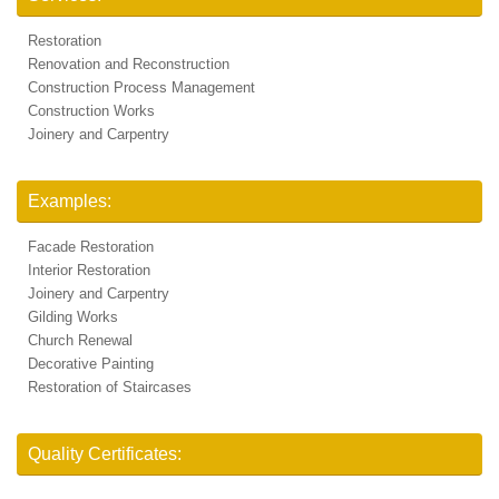
Restoration
Renovation and Reconstruction
Construction Process Management
Construction Works
Joinery and Carpentry
Examples:
Facade Restoration
Interior Restoration
Joinery and Carpentry
Gilding Works
Church Renewal
Decorative Painting
Restoration of Staircases
Quality Certificates: